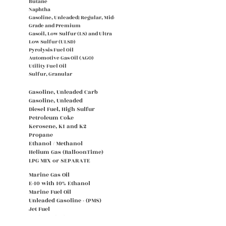
Butane
Naphtha
Gasoline, Unleaded: Regular, Mid-
Grade and Premium
Gasoil, Low Sulfur (LS) and Ultra
Low Sulfur (ULSD)
Pyrolysis Fuel Oil
Automotive Gas Oil (AGO)
Utility Fuel Oil
Sulfur, Granular
Gasoline, Unleaded Carb
Gasoline, Unleaded
Diesel Fuel, High Sulfur
Petroleum Coke
Kerosene, K1 and K2
Propane
Ethanol / Methanol
Helium Gas (BalloonTime)
LPG MIX or SEPARATE
Marine Gas Oil
E-10 with 10% Ethanol
Marine Fuel Oil
Unleaded Gasoline - (PMS)
Jet Fuel
Carbon Black