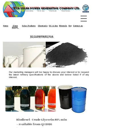
kca Solar power generating company ltd.
* Photovoltaic *Oil & Gas *Chemicals * Real Estate.
Home
Clean
Solar Products
Chemicals
Oil & Gas
Minerals
Faq
Contact us
Energy
US SANCTIONS FAQ
Our marketing managers will be happy to discuss your interest or to request
the latest refinery specifications of the above and below listed if of any
interest.
Biodiesel / Crude Glycerin 80% min
- Available from Q1 2026